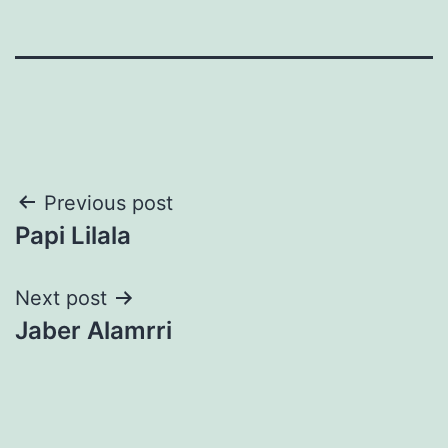
Post
Previous post
Papi Lilala
navigation
Next post
Jaber Alamrri