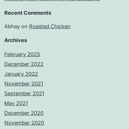
Recent Comments
Abhay
on
Roasted Chicken
Archives
February 2025
December 2022
January 2022
November 2021
September 2021
May 2021
December 2020
November 2020