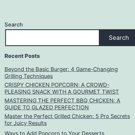
Search
Search
Recent Posts
Beyond the Basic Burger: 4 Game-Changing
Grilling Techniques
CRISPY CHICKEN POPCORN: A CROWD-
PLEASING SNACK WITH A GOURMET TWIST
MASTERING THE PERFECT BBQ CHICKEN: A
GUIDE TO GLAZED PERFECTION
Master the Perfect Grilled Chicken: 5 Pro Secrets
for Juicy Results
Ways to Add Popcorn to Your Desserts