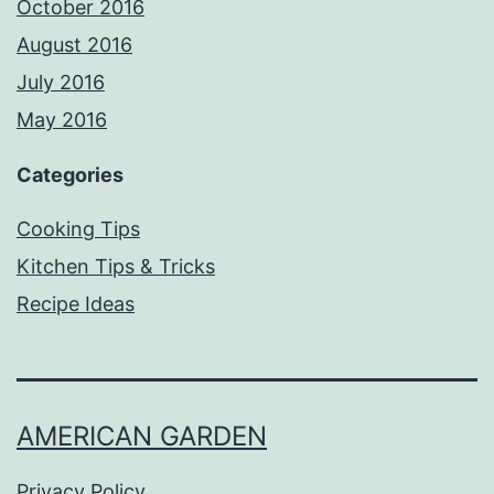
October 2016
August 2016
July 2016
May 2016
Categories
Cooking Tips
Kitchen Tips & Tricks
Recipe Ideas
AMERICAN GARDEN
Privacy Policy