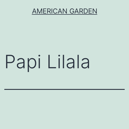
Skip
AMERICAN GARDEN
to
content
Papi Lilala