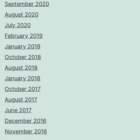
September 2020
August 2020
July 2020
February 2019
January 2019
October 2018
August 2018
January 2018
October 2017
August 2017
June 2017
December 2016
November 2016