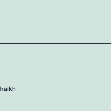
haikh