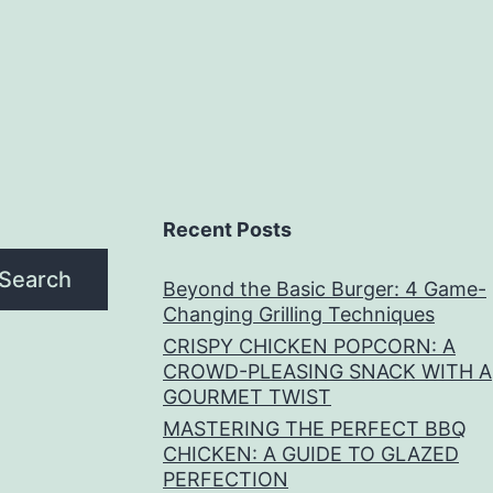
Recent Posts
Search
Beyond the Basic Burger: 4 Game-
Changing Grilling Techniques
CRISPY CHICKEN POPCORN: A
CROWD-PLEASING SNACK WITH A
GOURMET TWIST
MASTERING THE PERFECT BBQ
CHICKEN: A GUIDE TO GLAZED
PERFECTION