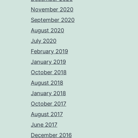
November 2020
September 2020
August 2020
July 2020
February 2019
January 2019
October 2018
August 2018
January 2018
October 2017
August 2017
June 2017
December 2016