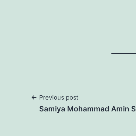
Post
Previous post
Samiya Mohammad Amin S
navigation