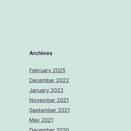
Archives
February 2025
December 2022
January 2022
November 2021
September 2021
May 2021
December 2020