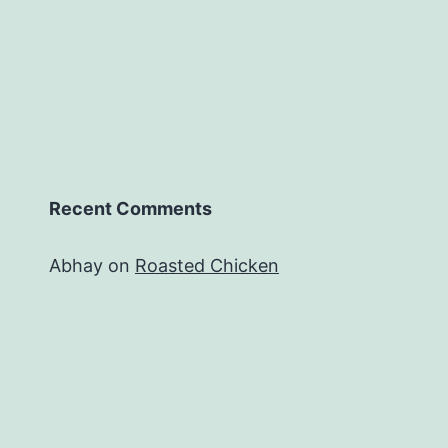
Recent Comments
Abhay
on
Roasted Chicken