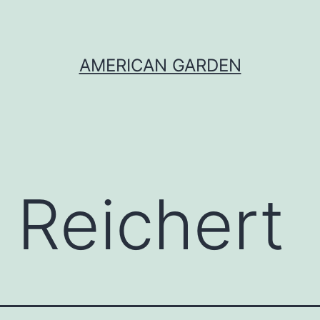
AMERICAN GARDEN
 Reichert