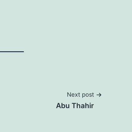
Next post
Abu Thahir