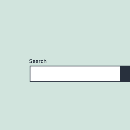
Search