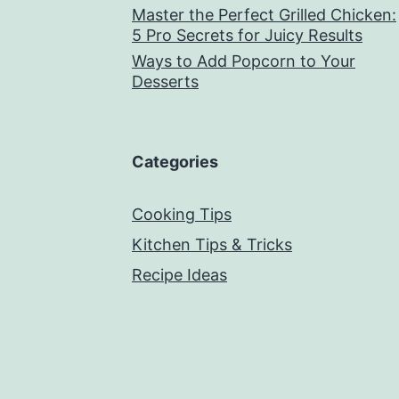
Master the Perfect Grilled Chicken:
5 Pro Secrets for Juicy Results
Ways to Add Popcorn to Your
Desserts
Categories
Cooking Tips
Kitchen Tips & Tricks
Recipe Ideas