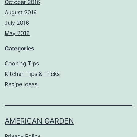
October 2016
August 2016
July 2016
May 2016
Categories
Cooking Tips
Kitchen Tips & Tricks
Recipe Ideas
AMERICAN GARDEN
Privacy Policy