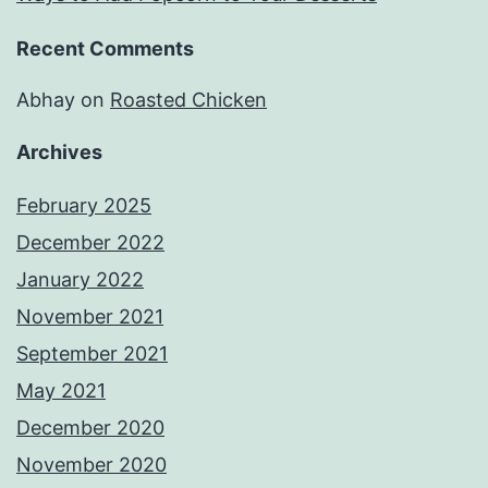
Recent Comments
Abhay
on
Roasted Chicken
Archives
February 2025
December 2022
January 2022
November 2021
September 2021
May 2021
December 2020
November 2020