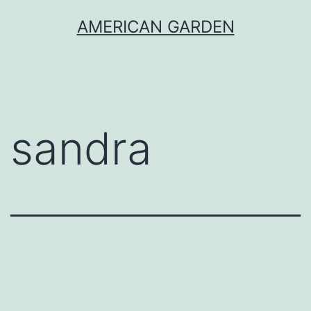
Skip
AMERICAN GARDEN
to
content
sandra