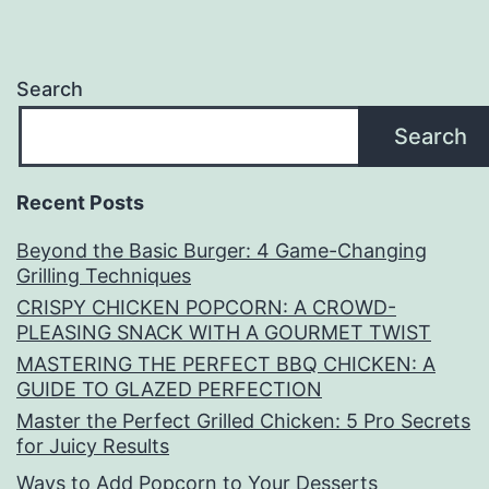
Search
Search
Recent Posts
Beyond the Basic Burger: 4 Game-Changing
Grilling Techniques
CRISPY CHICKEN POPCORN: A CROWD-
PLEASING SNACK WITH A GOURMET TWIST
MASTERING THE PERFECT BBQ CHICKEN: A
GUIDE TO GLAZED PERFECTION
Master the Perfect Grilled Chicken: 5 Pro Secrets
for Juicy Results
Ways to Add Popcorn to Your Desserts