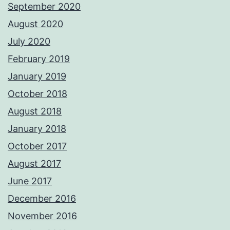
September 2020
August 2020
July 2020
February 2019
January 2019
October 2018
August 2018
January 2018
October 2017
August 2017
June 2017
December 2016
November 2016