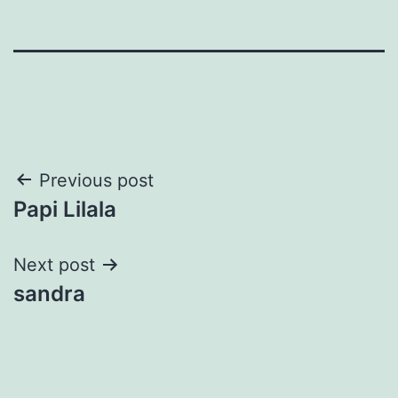
Post
Previous post
Papi Lilala
navigation
Next post
sandra