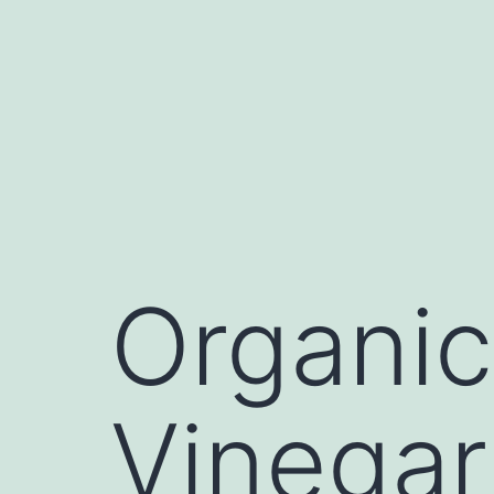
Skip
to
content
Organic
Vinegar