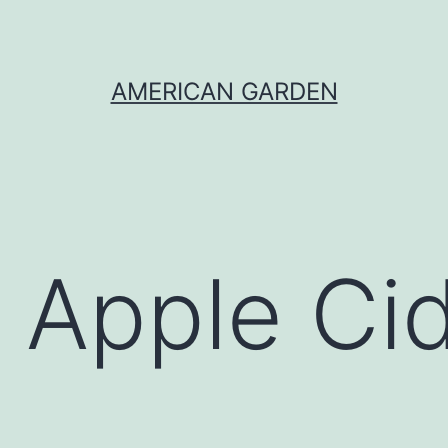
AMERICAN GARDEN
 Apple Ci