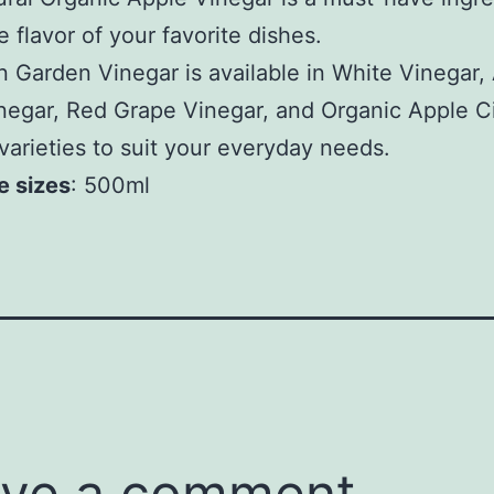
e flavor of your favorite dishes.
 Garden Vinegar is available in White Vinegar,
negar, Red Grape Vinegar, and Organic Apple C
varieties to suit your everyday needs.
e sizes
: 500ml
ve a comment