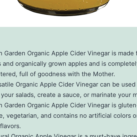
n Garden Organic Apple Cider Vinegar is made 
s and organically grown apples and is complete
ltered, full of goodness with the Mother.
satile Organic Apple Cider Vinegar can be used
o your salads, create a sauce, or marinate your 
 Garden Organic Apple Cider Vinegar is gluten
e, vegetarian, and contains no artificial colors o
 flavors.
ural Organic Apple Vinegar is a must-have ingre