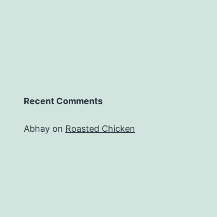
Recent Comments
Abhay
on
Roasted Chicken