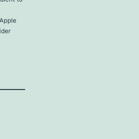
 Apple
ider