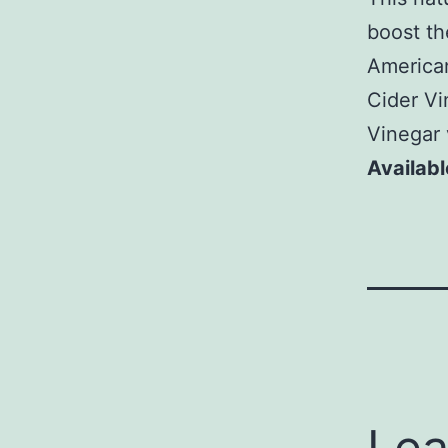
boost th
American
Cider Vi
Vinegar 
Availabl
Lea