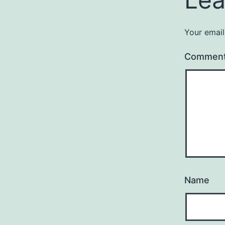
Your email
Commen
Name