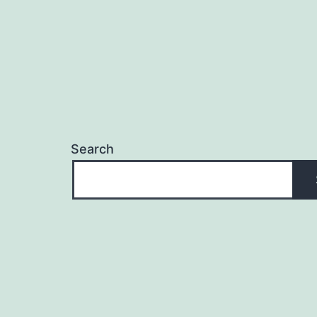
Search