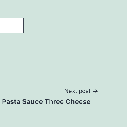
Next post
Pasta Sauce Three Cheese