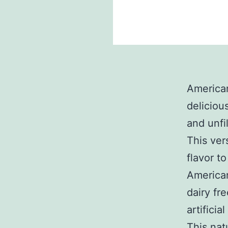
America
deliciou
and unfi
This ver
flavor t
American
dairy fre
artificial
This nat