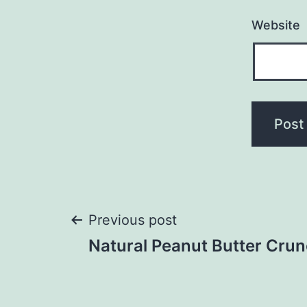
Website
Post
Previous post
Natural Peanut Butter Cru
navigation