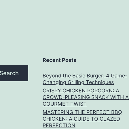
Recent Posts
Search
Beyond the Basic Burger: 4 Game-
Changing Grilling Techniques
CRISPY CHICKEN POPCORN: A
CROWD-PLEASING SNACK WITH A
GOURMET TWIST
MASTERING THE PERFECT BBQ
CHICKEN: A GUIDE TO GLAZED
PERFECTION