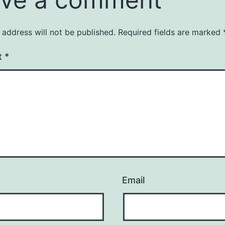
 address will not be published.
Required fields are marked
t
*
Email