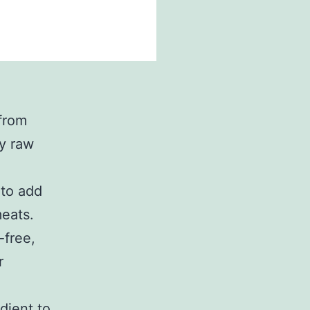
from
ly raw
 to add
meats.
-free,
r
dient to