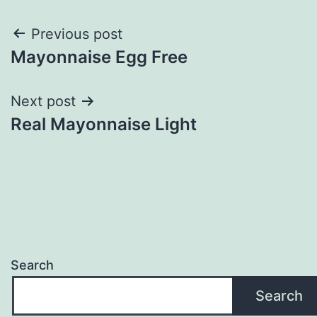
Post
Previous post
Mayonnaise Egg Free
navigation
Next post
Real Mayonnaise Light
Search
Search