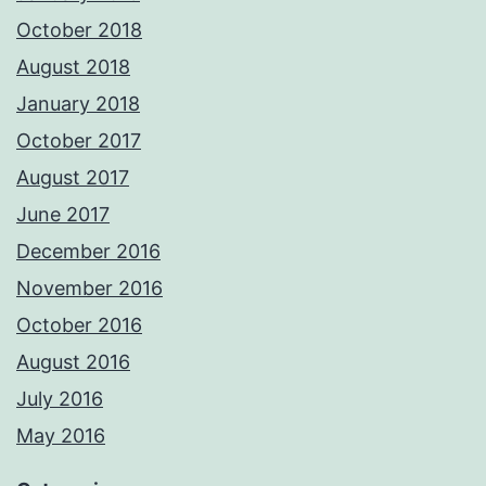
October 2018
August 2018
January 2018
October 2017
August 2017
June 2017
December 2016
November 2016
October 2016
August 2016
July 2016
May 2016