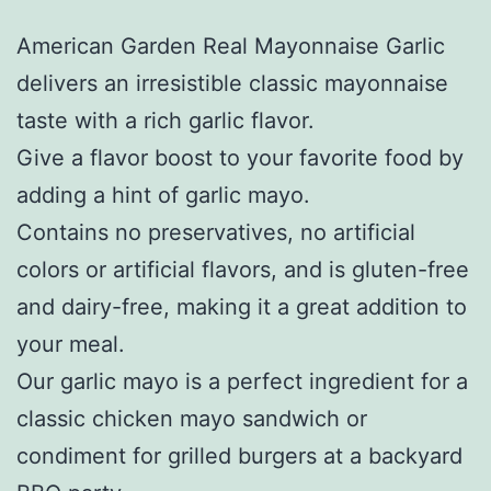
American Garden Real Mayonnaise Garlic
delivers an irresistible classic mayonnaise
taste with a rich garlic flavor.
Give a flavor boost to your favorite food by
adding a hint of garlic mayo.
Contains no preservatives, no artificial
colors or artificial flavors, and is gluten-free
and dairy-free, making it a great addition to
your meal.
Our garlic mayo is a perfect ingredient for a
classic chicken mayo sandwich or
condiment for grilled burgers at a backyard