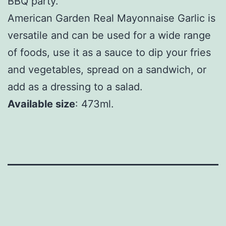
BBQ party.
American Garden Real Mayonnaise Garlic is
versatile and can be used for a wide range
of foods, use it as a sauce to dip your fries
and vegetables, spread on a sandwich, or
add as a dressing to a salad.
Available size
: 473ml.