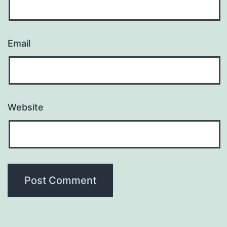
Email
Website