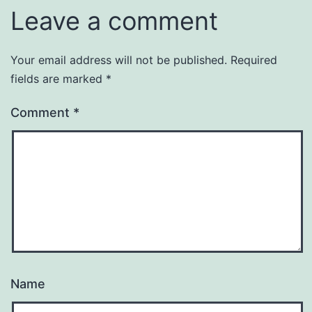
Leave a comment
Your email address will not be published.
Required
fields are marked
*
Comment
*
Name