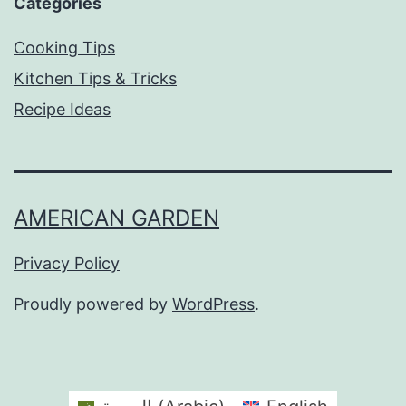
Categories
Cooking Tips
Kitchen Tips & Tricks
Recipe Ideas
AMERICAN GARDEN
Privacy Policy
Proudly powered by
WordPress
.