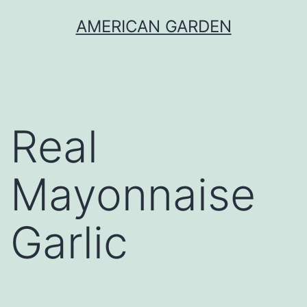
Skip
AMERICAN GARDEN
to
content
Real
Mayonnaise
Garlic