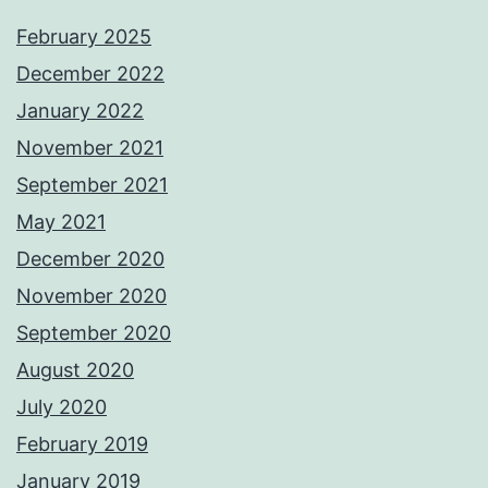
February 2025
December 2022
January 2022
November 2021
September 2021
May 2021
December 2020
November 2020
September 2020
August 2020
July 2020
February 2019
January 2019