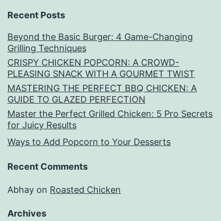
Recent Posts
Beyond the Basic Burger: 4 Game-Changing
Grilling Techniques
CRISPY CHICKEN POPCORN: A CROWD-
PLEASING SNACK WITH A GOURMET TWIST
MASTERING THE PERFECT BBQ CHICKEN: A
GUIDE TO GLAZED PERFECTION
Master the Perfect Grilled Chicken: 5 Pro Secrets
for Juicy Results
Ways to Add Popcorn to Your Desserts
Recent Comments
Abhay
on
Roasted Chicken
Archives