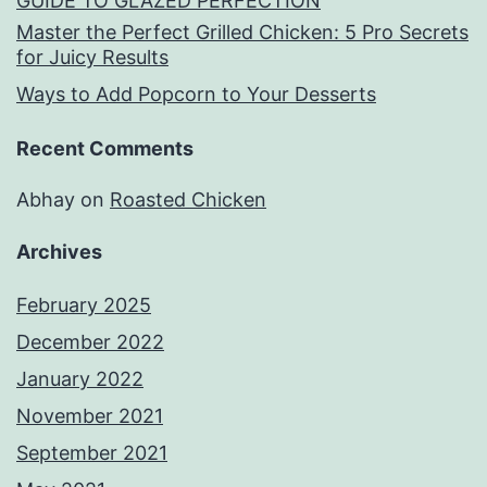
GUIDE TO GLAZED PERFECTION
Master the Perfect Grilled Chicken: 5 Pro Secrets
for Juicy Results
Ways to Add Popcorn to Your Desserts
Recent Comments
Abhay
on
Roasted Chicken
Archives
February 2025
December 2022
January 2022
November 2021
September 2021