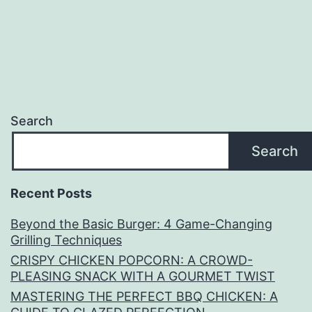
Search
Search
Recent Posts
Beyond the Basic Burger: 4 Game-Changing
Grilling Techniques
CRISPY CHICKEN POPCORN: A CROWD-
PLEASING SNACK WITH A GOURMET TWIST
MASTERING THE PERFECT BBQ CHICKEN: A