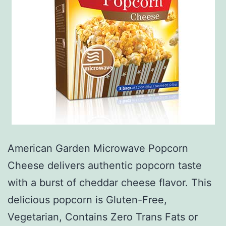
American Garden Microwave Popcorn
Cheese delivers authentic popcorn taste
with a burst of cheddar cheese flavor. This
delicious popcorn is Gluten-Free,
Vegetarian, Contains Zero Trans Fats or