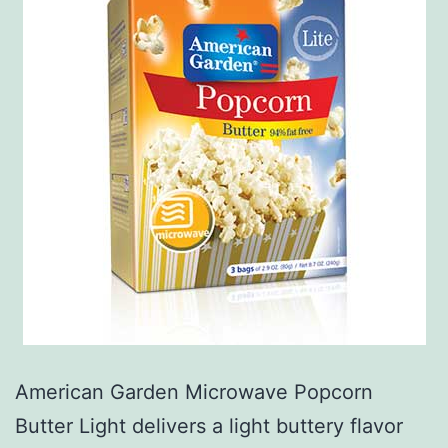
American Garden Microwave Popcorn
Butter Light delivers a light buttery flavor