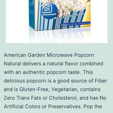
American Garden Microwave Popcorn
Natural delivers a natural flavor combined
with an authentic popcorn taste. This
delicious popcorn is a good source of Fiber
and is Gluten-Free, Vegetarian, contains
Zero Trans Fats or Cholesterol, and has No
Artificial Colors or Preservatives. Pop the