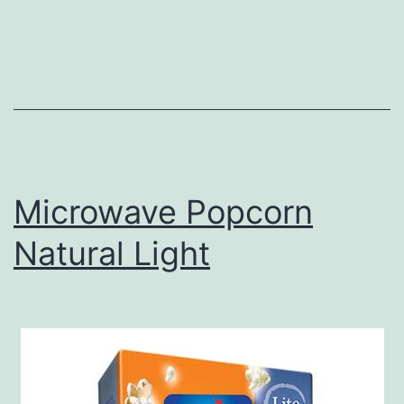
But
Microwave Popcorn
Natural Light