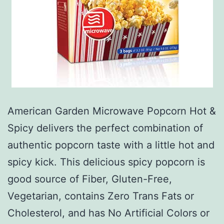
American Garden Microwave Popcorn Hot &
Spicy delivers the perfect combination of
authentic popcorn taste with a little hot and
spicy kick. This delicious spicy popcorn is
good source of Fiber, Gluten-Free,
Vegetarian, contains Zero Trans Fats or
Cholesterol, and has No Artificial Colors or