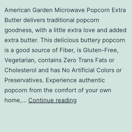
American Garden Microwave Popcorn Extra
Butter delivers traditional popcorn
goodness, with a little extra love and added
extra butter. This delicious buttery popcorn
is a good source of Fiber, is Gluten-Free,
Vegetarian, contains Zero Trans Fats or
Cholesterol and has No Artificial Colors or
Preservatives. Experience authentic
popcorn from the comfort of your own
Microwave
home,…
Continue reading
Popcorn
Extra
Butter