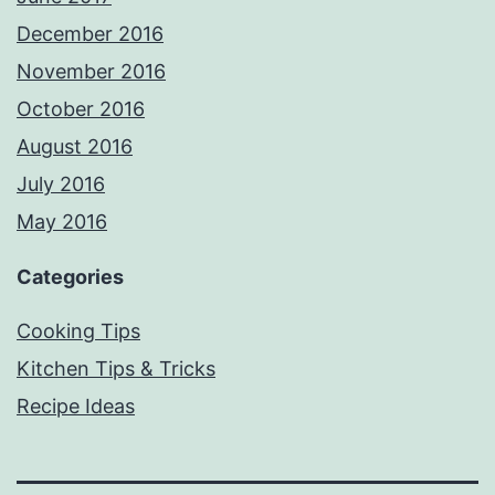
December 2016
November 2016
October 2016
August 2016
July 2016
May 2016
Categories
Cooking Tips
Kitchen Tips & Tricks
Recipe Ideas