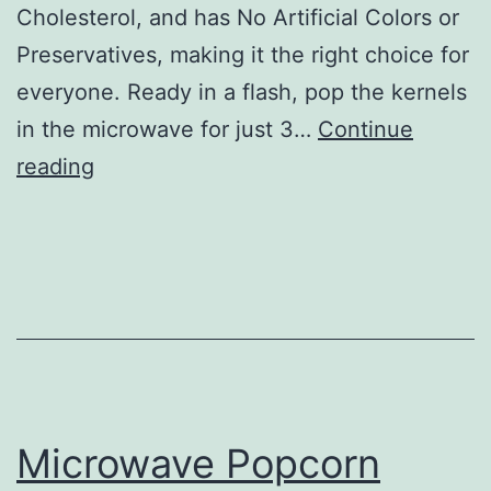
Cholesterol, and has No Artificial Colors or
Preservatives, making it the right choice for
everyone. Ready in a flash, pop the kernels
in the microwave for just 3…
Continue
Microwave
reading
Popcorn
Cheese
Microwave Popcorn