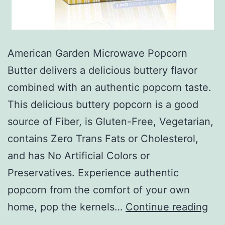
American Garden Microwave Popcorn
Butter delivers a delicious buttery flavor
combined with an authentic popcorn taste.
This delicious buttery popcorn is a good
source of Fiber, is Gluten-Free, Vegetarian,
contains Zero Trans Fats or Cholesterol,
and has No Artificial Colors or
Preservatives. Experience authentic
popcorn from the comfort of your own
Mic
home, pop the kernels…
Continue reading
Pop