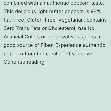
combined with an authentic popcorn taste.
This delicious light butter popcorn is 94%
Fat-Free, Gluten-Free, Vegetarian, contains
Zero Trans Fats or Cholesterol, has No
Artificial Colors or Preservatives, and is a
good source of Fiber. Experience authentic
popcorn from the comfort of your own…
Microwave
Continue reading
Popcorn
Butter
Light