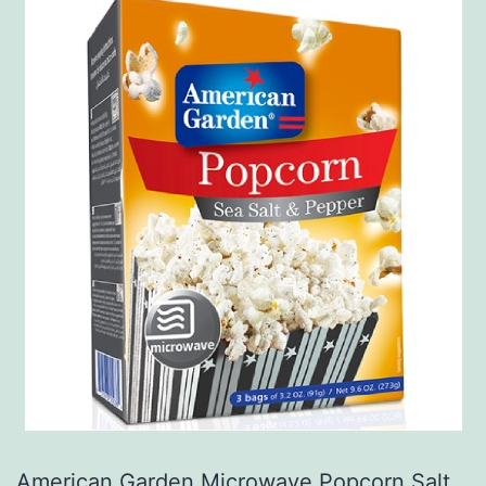
American Garden Microwave Popcorn Salt