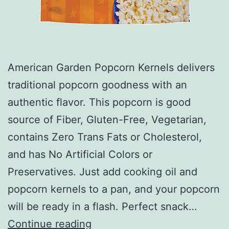
American Garden Popcorn Kernels delivers
traditional popcorn goodness with an
authentic flavor. This popcorn is good
source of Fiber, Gluten-Free, Vegetarian,
contains Zero Trans Fats or Cholesterol,
and has No Artificial Colors or
Preservatives. Just add cooking oil and
popcorn kernels to a pan, and your popcorn
will be ready in a flash. Perfect snack…
Popcorn
Continue reading