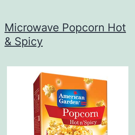
Microwave Popcorn Hot
& Spicy