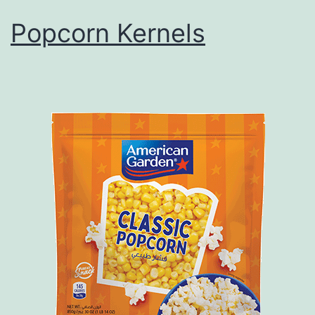
Popcorn Kernels