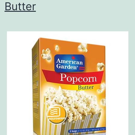
Butter