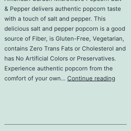
& Pepper delivers authentic popcorn taste
with a touch of salt and pepper. This
delicious salt and pepper popcorn is a good
source of Fiber, is Gluten-Free, Vegetarian,
contains Zero Trans Fats or Cholesterol and
has No Artificial Colors or Preservatives.
Experience authentic popcorn from the
Micr
comfort of your own…
Continue reading
Popc
Salt
&
Pepp