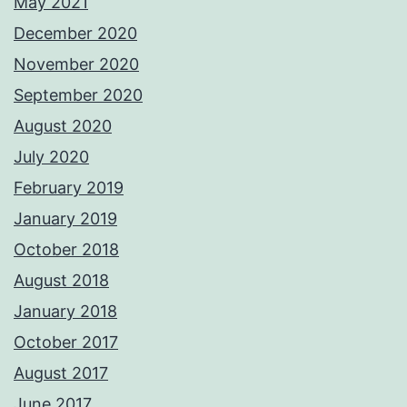
May 2021
December 2020
November 2020
September 2020
August 2020
July 2020
February 2019
January 2019
October 2018
August 2018
January 2018
October 2017
August 2017
June 2017