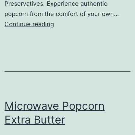
Preservatives. Experience authentic
popcorn from the comfort of your own…
Microwave
Continue reading
Popcorn
Hot
&
Spicy
Microwave Popcorn
Extra Butter