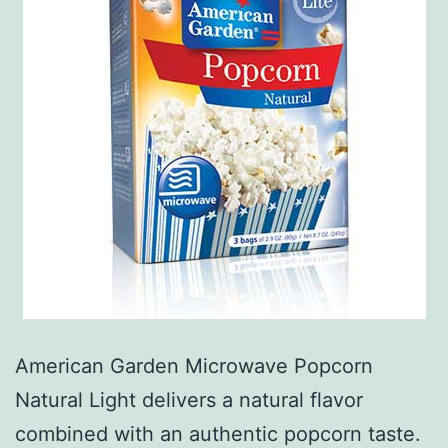
American Garden Microwave Popcorn
Natural Light delivers a natural flavor
combined with an authentic popcorn taste.