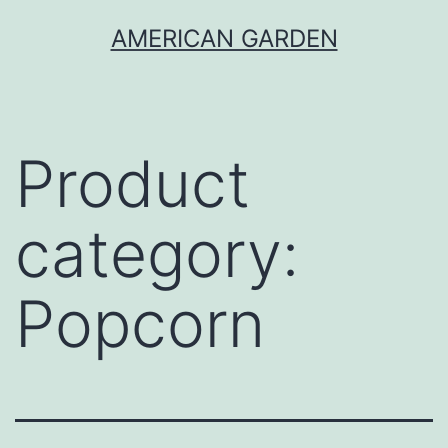
Skip
AMERICAN GARDEN
to
content
Product
category:
Popcorn