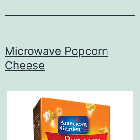
Microwave Popcorn
Cheese