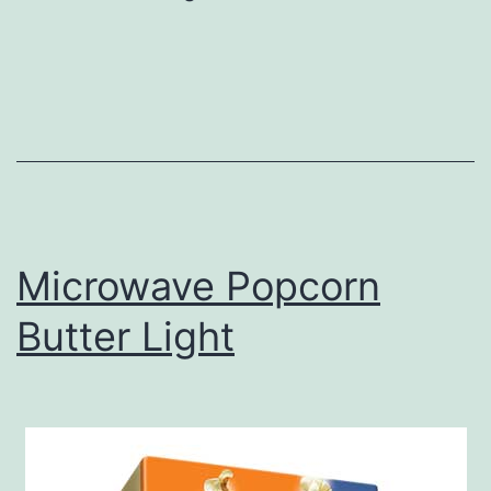
Kernels
Microwave Popcorn
Butter Light