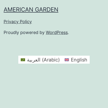
AMERICAN GARDEN
Privacy Policy
Proudly powered by
WordPress
.
العربية
(
Arabic
)
English