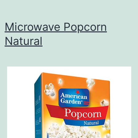
Microwave Popcorn
Natural