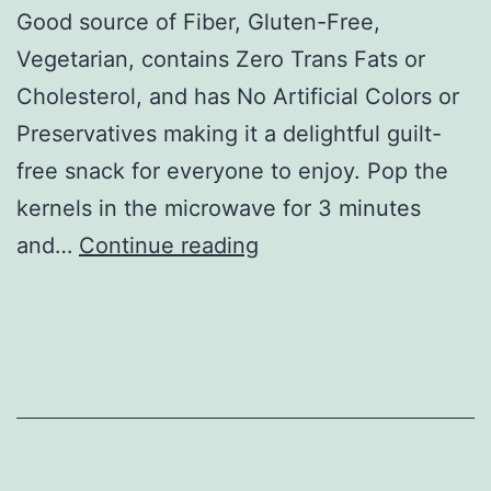
Good source of Fiber, Gluten-Free,
Vegetarian, contains Zero Trans Fats or
Cholesterol, and has No Artificial Colors or
Preservatives making it a delightful guilt-
free snack for everyone to enjoy. Pop the
kernels in the microwave for 3 minutes
Microwave
and…
Continue reading
Popcorn
Natural
Light