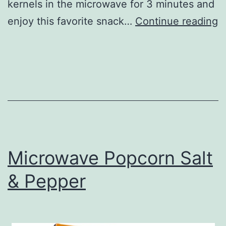
kernels in the microwave for 3 minutes and
M
enjoy this favorite snack…
Continue reading
P
N
Microwave Popcorn Salt
& Pepper