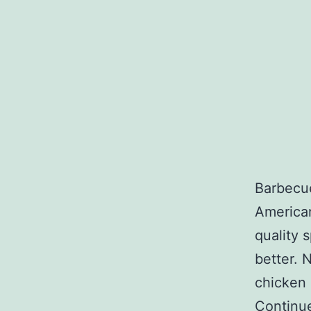
Barbecue
American
quality 
better. N
chicken 
Continu