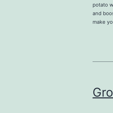
potato 
and boost
make y
Gro