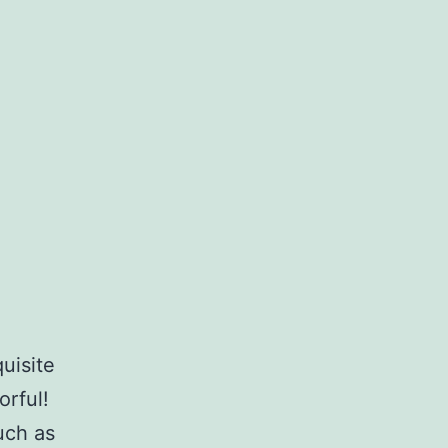
uisite
orful!
uch as