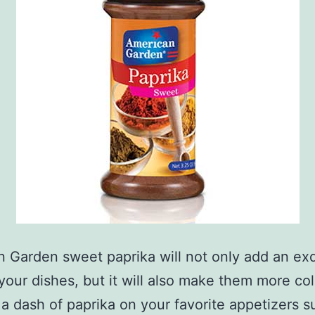
 Garden sweet paprika will not only add an exq
 your dishes, but it will also make them more col
 a dash of paprika on your favorite appetizers s