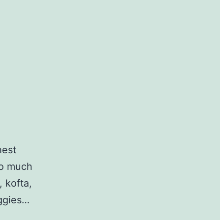
hest
 so much
, kofta,
eggies…