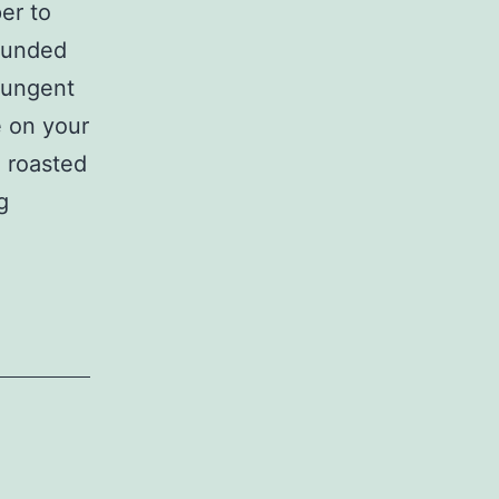
er to
rounded
 pungent
e on your
 roasted
Ground
g
Black
Pepper