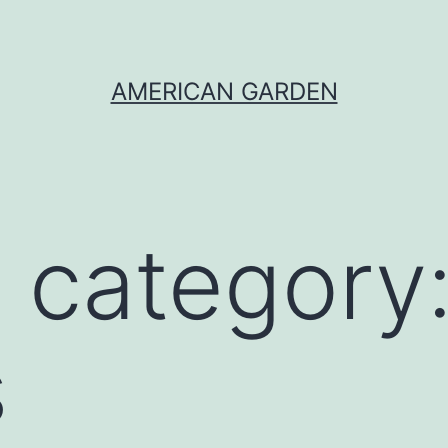
AMERICAN GARDEN
 category
s