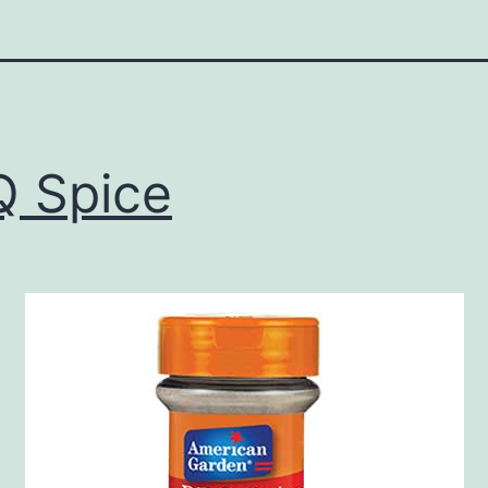
 Spice