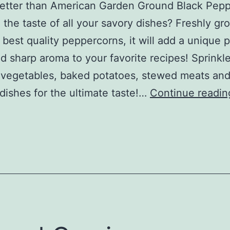
etter than American Garden Ground Black Pepp
the taste of all your savory dishes? Freshly g
 best quality peppercorns, it will add a unique
nd sharp aroma to your favorite recipes! Sprinkl
vegetables, baked potatoes, stewed meats and
dishes for the ultimate taste!…
Continue readin