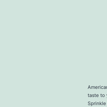
American
taste to
Sprinkle