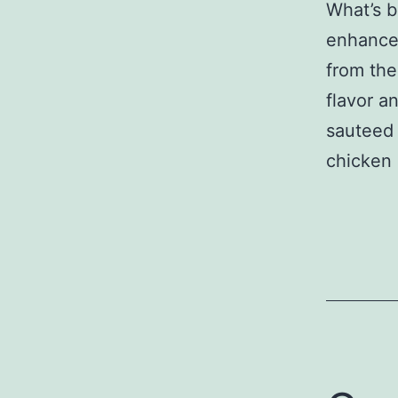
What’s b
enhance 
from the
flavor a
sauteed 
chicken 