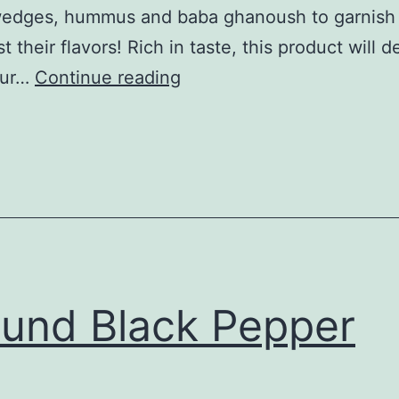
wedges, hummus and baba ghanoush to garnish
 their flavors! Rich in taste, this product will de
sweet
our…
Continue reading
paprika
powder
und Black Pepper