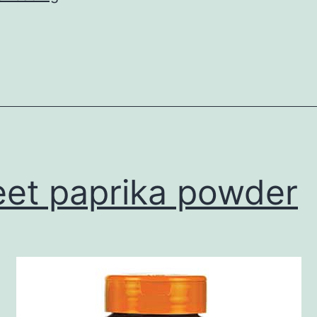
Spice
et paprika powder