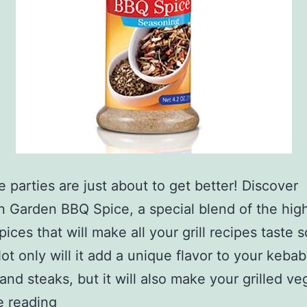
 parties are just about to get better! Discover
 Garden BBQ Spice, a special blend of the hig
spices that will make all your grill recipes taste
ot only will it add a unique flavor to your kebab
and steaks, but it will also make your grilled v
BBQ
e reading