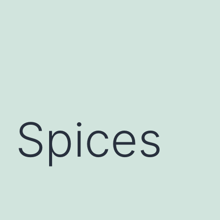
:
Spices