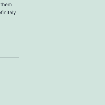
 them
finitely