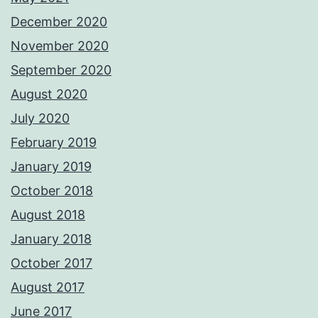
December 2020
November 2020
September 2020
August 2020
July 2020
February 2019
January 2019
October 2018
August 2018
January 2018
October 2017
August 2017
June 2017