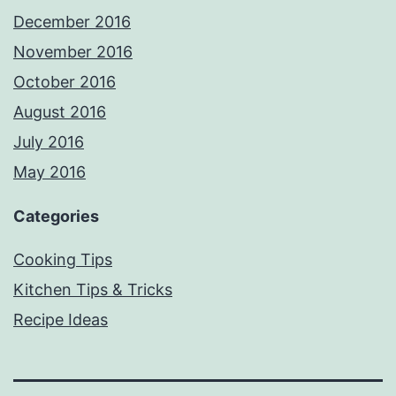
December 2016
November 2016
October 2016
August 2016
July 2016
May 2016
Categories
Cooking Tips
Kitchen Tips & Tricks
Recipe Ideas