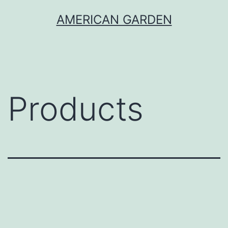
Skip
AMERICAN GARDEN
to
content
Products