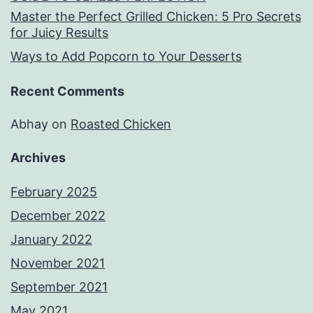
Master the Perfect Grilled Chicken: 5 Pro Secrets
for Juicy Results
Ways to Add Popcorn to Your Desserts
Recent Comments
Abhay
on
Roasted Chicken
Archives
February 2025
December 2022
January 2022
November 2021
September 2021
May 2021