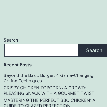
Search
Search
Recent Posts
Beyond the Basic Burger: 4 Game-Changing
Grilling Techniques
CRISPY CHICKEN POPCORN: A CROWD-
PLEASING SNACK WITH A GOURMET TWIST
MASTERING THE PERFECT BBQ CHICKEN: A
GUIDE TO GLAZED PERFECTION