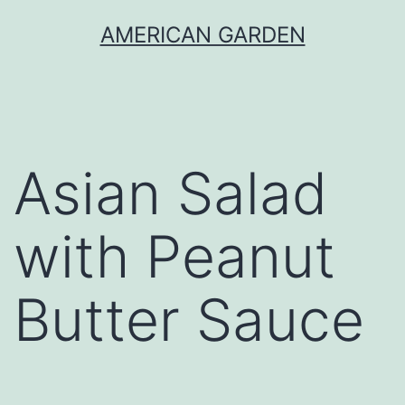
Skip
AMERICAN GARDEN
to
content
Asian Salad
with Peanut
Butter Sauce