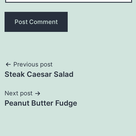
Post
Previous post
Steak Caesar Salad
navigation
Next post
Peanut Butter Fudge