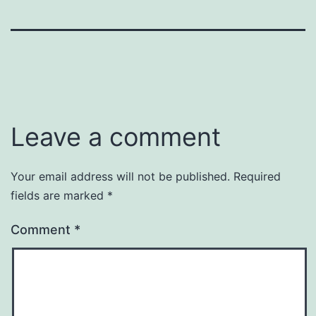
Leave a comment
Your email address will not be published.
Required
fields are marked
*
Comment
*