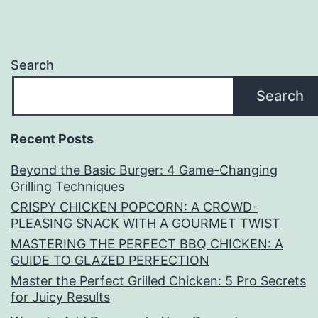
Search
Search
Recent Posts
Beyond the Basic Burger: 4 Game-Changing
Grilling Techniques
CRISPY CHICKEN POPCORN: A CROWD-
PLEASING SNACK WITH A GOURMET TWIST
MASTERING THE PERFECT BBQ CHICKEN: A
GUIDE TO GLAZED PERFECTION
Master the Perfect Grilled Chicken: 5 Pro Secrets
for Juicy Results