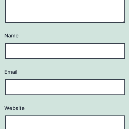
Name
Email
Website