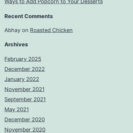
Ways to Add Popcorn to Your Desserts
Recent Comments
Abhay
on
Roasted Chicken
Archives
February 2025
December 2022
January 2022
November 2021
September 2021
May 2021
December 2020
November 2020