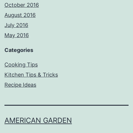
October 2016
August 2016
July 2016
May 2016
Categories
Cooking Tips
Kitchen Tips & Tricks
Recipe Ideas
AMERICAN GARDEN