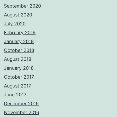
September 2020
August 2020
July 2020
February 2019
January 2019
October 2018
August 2018
January 2018
October 2017
August 2017
June 2017
December 2016
November 2016