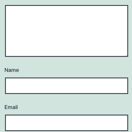
Name
Email