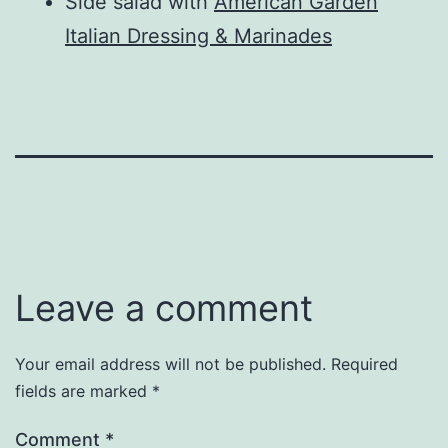
Side salad with
American Garden
Italian Dressing & Marinades
Leave a comment
Your email address will not be published.
Required
fields are marked
*
Comment
*