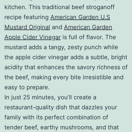
kitchen. This traditional beef stroganoff
recipe featuring
American Garden U.S
Mustard Original
and
American Garden
Apple Cider Vinegar
is full of flavor. The
mustard adds a tangy, zesty punch while
the apple cider vinegar adds a subtle, bright
acidity that enhances the savory richness of
the beef, making every bite irresistible and
easy to prepare.
In just 25 minutes, you’ll create a
restaurant-quality dish that dazzles your
family with its perfect combination of
tender beef, earthy mushrooms, and that