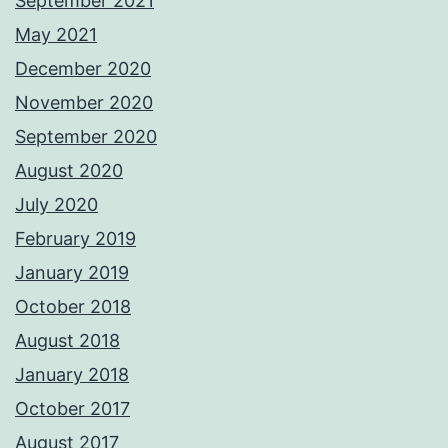
September 2021
May 2021
December 2020
November 2020
September 2020
August 2020
July 2020
February 2019
January 2019
October 2018
August 2018
January 2018
October 2017
August 2017