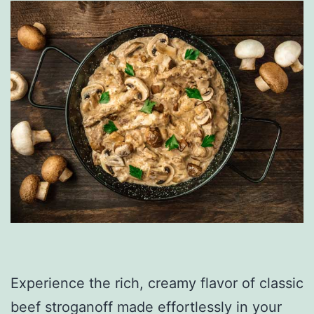
Experience the rich, creamy flavor of classic
beef stroganoff made effortlessly in your