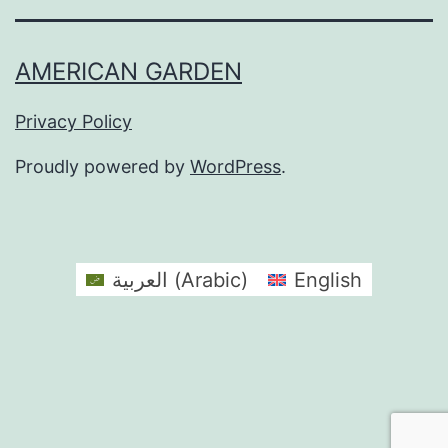
AMERICAN GARDEN
Privacy Policy
Proudly powered by
WordPress
.
العربية
(
Arabic
)
English