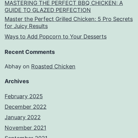
MASTERING THE PERFECT BBQ CHICKEN: A
GUIDE TO GLAZED PERFECTION
Master the Perfect Grilled Chicken: 5 Pro Secrets
for Juicy Results
Ways to Add Popcorn to Your Desserts
Recent Comments
Abhay
on
Roasted Chicken
Archives
February 2025
December 2022
January 2022
November 2021