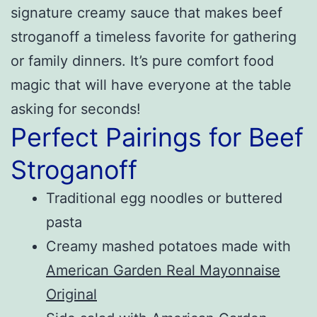
signature creamy sauce that makes beef
stroganoff a timeless favorite for gathering
or family dinners. It’s pure comfort food
magic that will have everyone at the table
asking for seconds!
Perfect Pairings for Beef
Stroganoff
Traditional egg noodles or buttered
pasta
Creamy mashed potatoes made with
American Garden Real Mayonnaise
Original