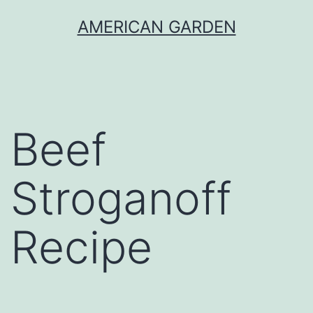
Skip
AMERICAN GARDEN
to
content
Beef
Stroganoff
Recipe