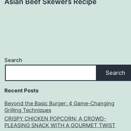
Asian Beef Skewers Recipe
Search
Search
Recent Posts
Beyond the Basic Burger: 4 Game-Changing
Grilling Techniques
CRISPY CHICKEN POPCORN: A CROWD-
PLEASING SNACK WITH A GOURMET TWIST