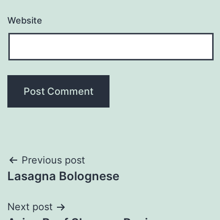
Website
Post
Previous post
Lasagna Bolognese
navigation
Next post