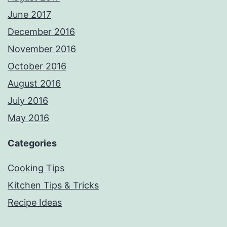
June 2017
December 2016
November 2016
October 2016
August 2016
July 2016
May 2016
Categories
Cooking Tips
Kitchen Tips & Tricks
Recipe Ideas