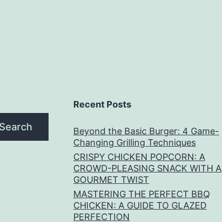
Recent Posts
Search
Beyond the Basic Burger: 4 Game-
Changing Grilling Techniques
CRISPY CHICKEN POPCORN: A
CROWD-PLEASING SNACK WITH A
GOURMET TWIST
MASTERING THE PERFECT BBQ
CHICKEN: A GUIDE TO GLAZED
PERFECTION