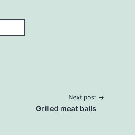
Next post
Grilled meat balls