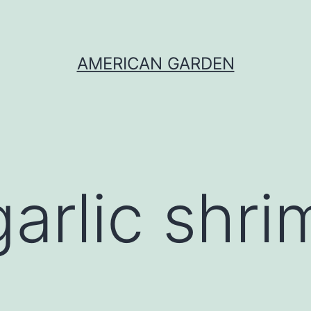
AMERICAN GARDEN
garlic shr