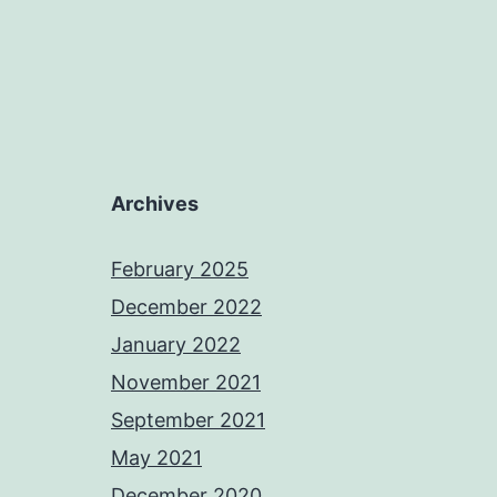
Archives
February 2025
December 2022
January 2022
November 2021
September 2021
May 2021
December 2020