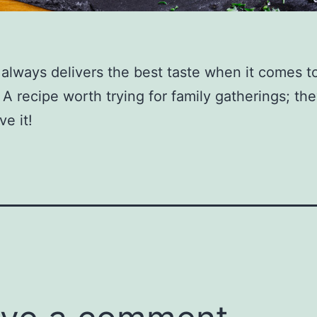
l always delivers the best taste when it comes t
 A recipe worth trying for family gatherings; the
ve it!