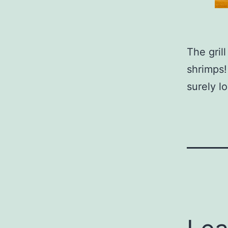
The gril
shrimps!
surely lo