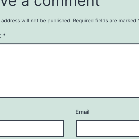
ve a comment
 address will not be published.
Required fields are marked
t
*
Email