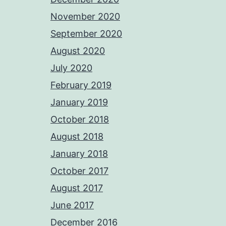
November 2020
September 2020
August 2020
July 2020
February 2019
January 2019
October 2018
August 2018
January 2018
October 2017
August 2017
June 2017
December 2016