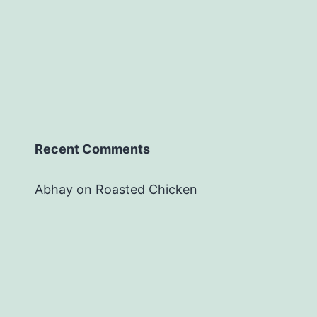
Recent Comments
Abhay
on
Roasted Chicken