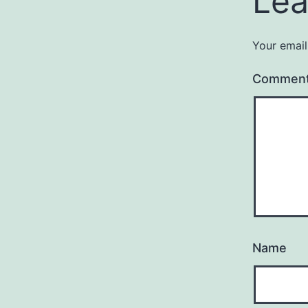
Lea
Your email
Commen
Name