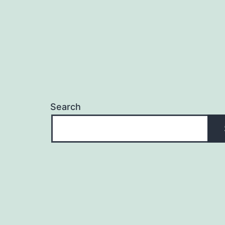
Search