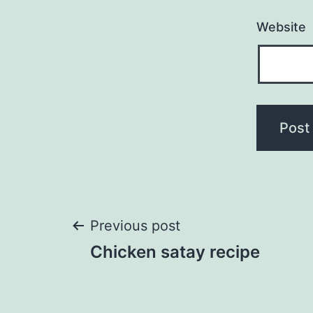
Website
Post
Previous post
Chicken satay recipe
navigation