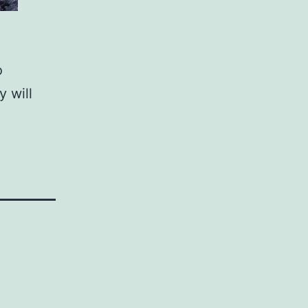
o
y will