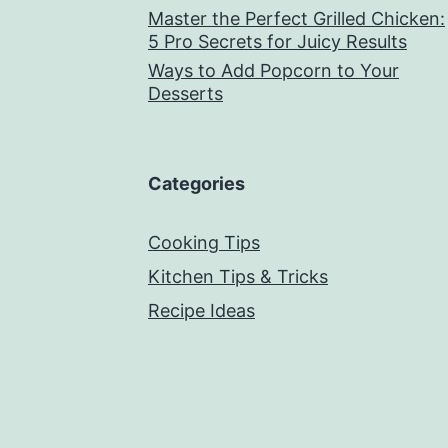
Master the Perfect Grilled Chicken:
5 Pro Secrets for Juicy Results
Ways to Add Popcorn to Your
Desserts
Categories
Cooking Tips
Kitchen Tips & Tricks
Recipe Ideas